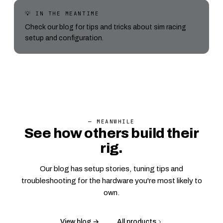
💡 IN THE MEANTIME
Check our blog for tips and tricks about sim racing
setup and configuration.
— MEANWHILE
See how others build their
rig.
Our blog has setup stories, tuning tips and
troubleshooting for the hardware you're most likely to
own.
View blog →
All products