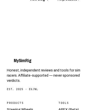
My
Sim
Rig
Honest, independent reviews and tools for sim
racers. Affiliate-supported — never sponsored
verdicts.
EST. 2025 · EU/NL
PRODUCTS
TOOLS
Steering Wheels
APEX (Beta)