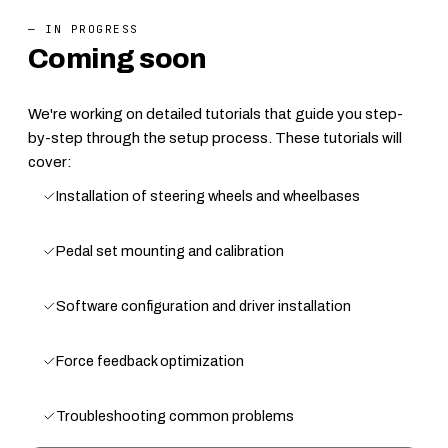
— IN PROGRESS
Coming soon
We're working on detailed tutorials that guide you step-
by-step through the setup process. These tutorials will
cover:
Installation of steering wheels and wheelbases
Pedal set mounting and calibration
Software configuration and driver installation
Force feedback optimization
Troubleshooting common problems