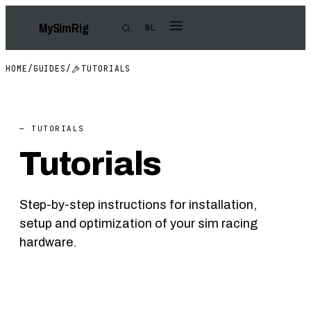
My
Sim
Rig
NL
HOME
/
GUIDES
/
TUTORIALS
— TUTORIALS
Tutorials
Step-by-step instructions for installation,
setup and optimization of your sim racing
hardware.