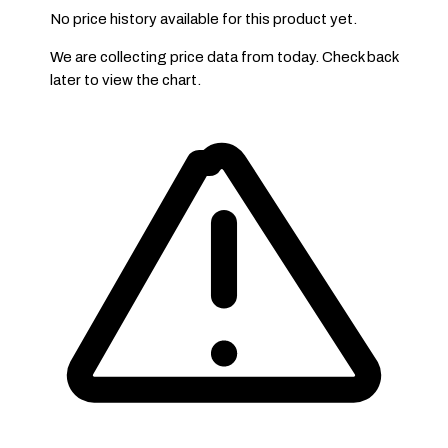
No price history available for this product yet.
We are collecting price data from today. Check back
later to view the chart.