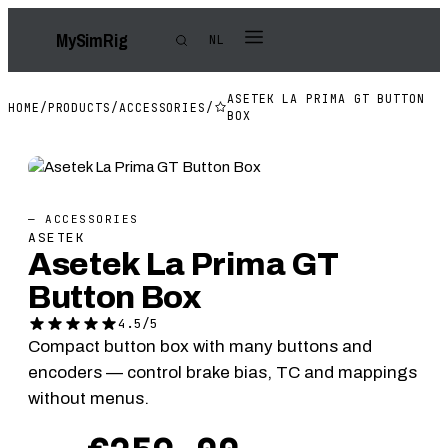
My
Sim
Rig
NL
ASETEK LA PRIMA GT BUTTON
HOME
/
PRODUCTS
/
ACCESSORIES
/
BOX
— ACCESSORIES
ASETEK
Asetek La Prima GT
Button Box
4.5/5
Compact button box with many buttons and
encoders — control brake bias, TC and mappings
without menus.