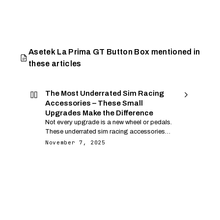
Asetek La Prima GT Button Box mentioned in
these articles
The Most Underrated Sim Racing
Accessories – These Small
Upgrades Make the Difference
Not every upgrade is a new wheel or pedals.
These underrated sim racing accessories
deliver comfort, control and feedback that
November 7, 2025
directly improve your lap time and
enjoyment.