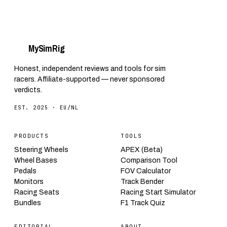
My
Sim
Rig
Honest, independent reviews and tools for sim
racers. Affiliate-supported — never sponsored
verdicts.
EST. 2025 · EU/NL
PRODUCTS
TOOLS
Steering Wheels
APEX (Beta)
Wheel Bases
Comparison Tool
Pedals
FOV Calculator
Monitors
Track Bender
Racing Seats
Racing Start Simulator
Bundles
F1 Track Quiz
EDITORIAL
ABOUT