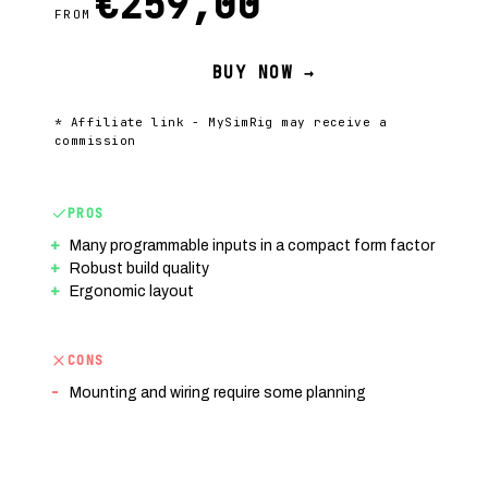
€259,00
FROM
BUY NOW →
* Affiliate link - MySimRig may receive a
commission
PROS
Many programmable inputs in a compact form factor
Robust build quality
Ergonomic layout
CONS
Mounting and wiring require some planning