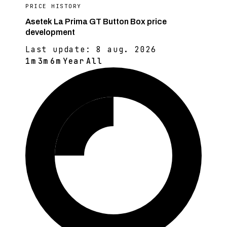
PRICE HISTORY
Asetek La Prima GT Button Box price
development
Last update:
8 aug. 2026
1m
3m
6m
Year
All