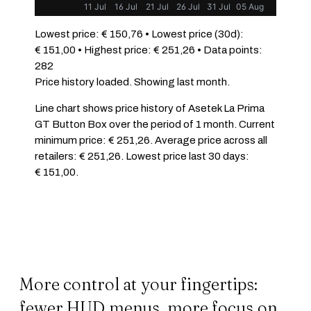
11 Jul
16 Jul
21 Jul
26 Jul
31 Jul
05 Aug
Lowest price: € 150,76 • Lowest price (30d):
€ 151,00 • Highest price: € 251,26 • Data points:
282
Price history loaded. Showing last month.
Line chart shows price history of Asetek La Prima
GT Button Box over the period of 1 month. Current
minimum price: € 251,26. Average price across all
retailers: € 251,26. Lowest price last 30 days:
€ 151,00.
More control at your fingertips:
fewer HUD menus, more focus on