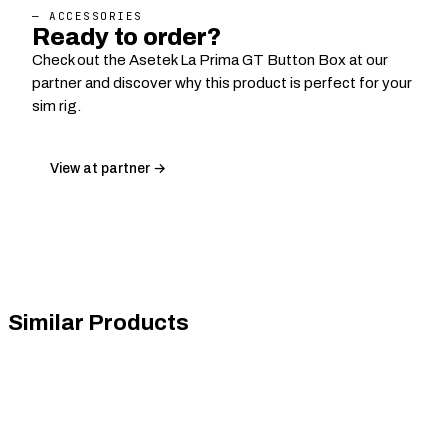
— ACCESSORIES
Ready to order?
Check out the Asetek La Prima GT Button Box at our
partner and discover why this product is perfect for your
sim rig.
View at partner →
Similar Products
ASTRO Gaming