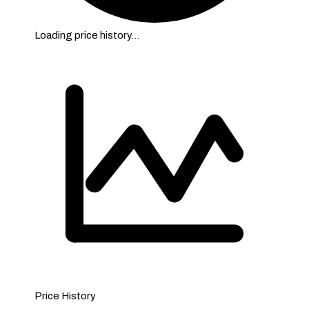
Loading price history…
Price History