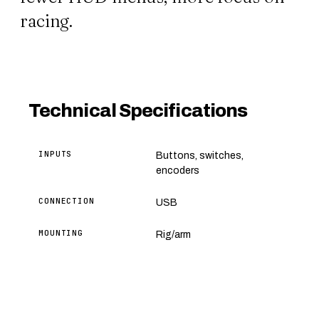
racing.
Technical Specifications
INPUTS
Buttons, switches,
encoders
CONNECTION
USB
MOUNTING
Rig/arm