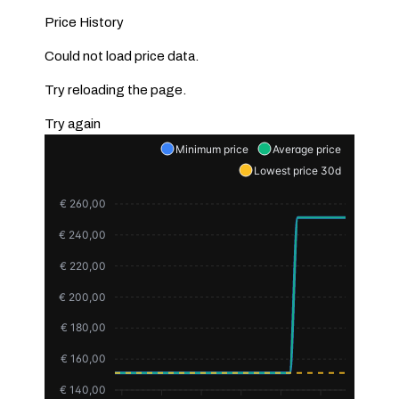
Price History
Could not load price data.
Try reloading the page.
Try again
Minimum price
Average price
Lowest price 30d
€ 260,00
€ 240,00
€ 220,00
€ 200,00
€ 180,00
€ 160,00
€ 140,00